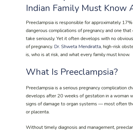
Indian Family Must Know 
Preeclampsia is responsible for approximately 17% 
dangerous complications of pregnancy and one that 
take seriously. Yet it often develops with no obvious 
of pregnancy.
Dr. Shweta Mendiratta
, high-risk obst
is, who is at risk, and what every family must know.
What Is Preeclampsia?
Preeclampsia is a serious pregnancy complication ch
develops after 20 weeks of gestation in a woman w
signs of damage to organ systems — most often the ki
or placenta.
Without timely diagnosis and management, preeclam