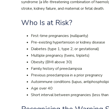
syndrome (a life-threatening combination of haemoly
stroke, kidney failure, and maternal or fetal death.
Who Is at Risk?
First-time pregnancies (nulliparity)
Pre-existing hypertension or kidney disease
Diabetes (type 1, type 2, or gestational)
Multiple pregnancy (twins, triplets)
Obesity (BMI above 30)
Family history of preeclampsia
Previous preeclampsia in a prior pregnancy
Autoimmune conditions (lupus, antiphospholip
Age over 40
Short interval between pregnancies (less than 