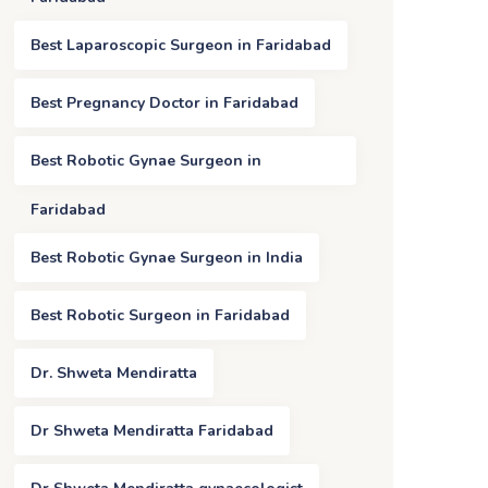
Best Laparoscopic Surgeon in Faridabad
Best Pregnancy Doctor in Faridabad
Best Robotic Gynae Surgeon in
Faridabad
Best Robotic Gynae Surgeon in India
Best Robotic Surgeon in Faridabad
Dr. Shweta Mendiratta
Dr Shweta Mendiratta Faridabad