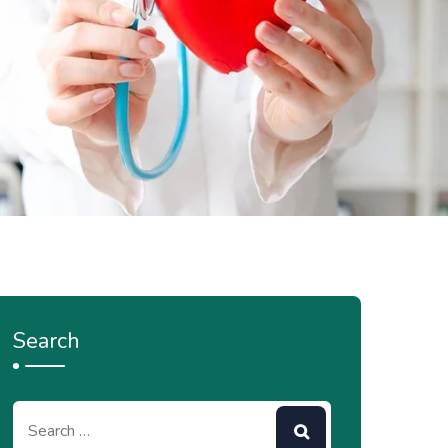
Search