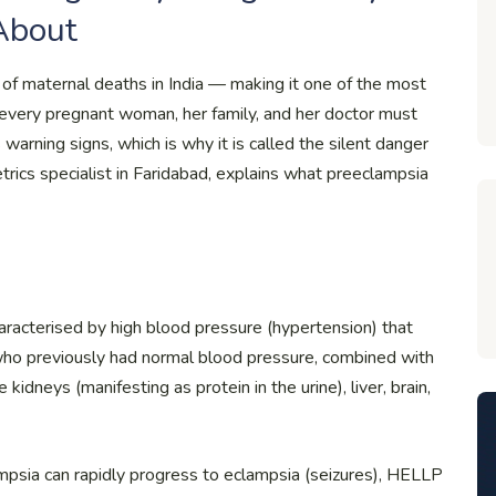
About
of maternal deaths in India — making it one of the most
every pregnant woman, her family, and her doctor must
warning signs, which is why it is called the silent danger
etrics specialist in Faridabad, explains what preeclampsia
aracterised by high blood pressure (hypertension) that
ho previously had normal blood pressure, combined with
dneys (manifesting as protein in the urine), liver, brain,
psia can rapidly progress to eclampsia (seizures), HELLP