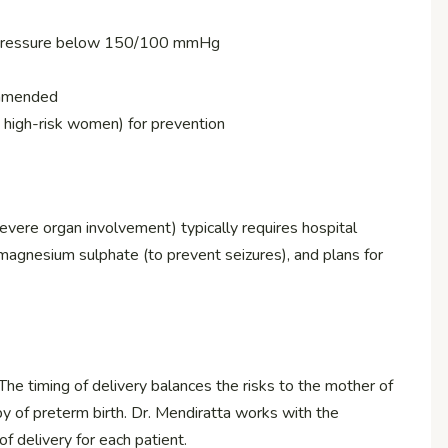
d pressure below 150/100 mmHg
commended
 high-risk women) for prevention
ere organ involvement) typically requires hospital
 magnesium sulphate (to prevent seizures), and plans for
 The timing of delivery balances the risks to the mother of
by of preterm birth. Dr. Mendiratta works with the
 delivery for each patient.