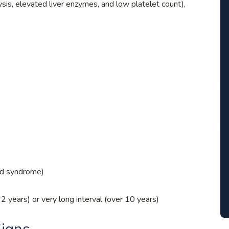
sis, elevated liver enzymes, and low platelet count),
id syndrome)
2 years) or very long interval (over 10 years)