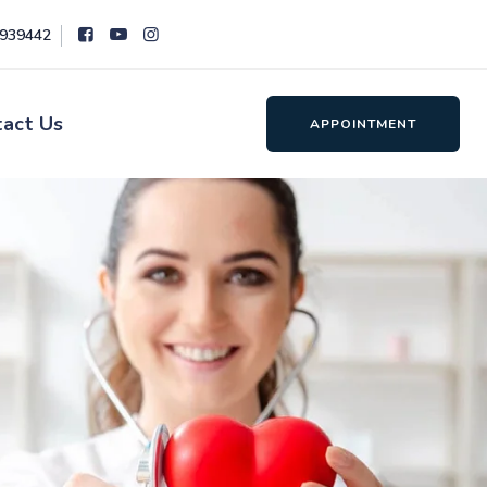
8939442
tact Us
APPOINTMENT