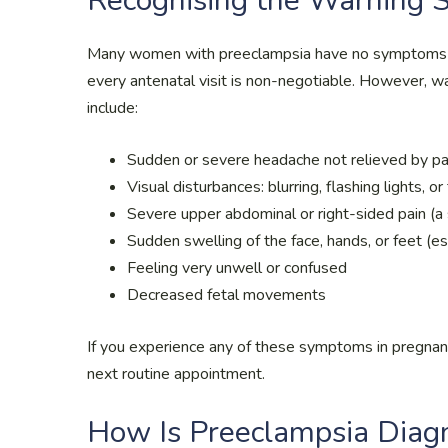
Recognising the Warning 
Many women with preeclampsia have no symptoms — 
every antenatal visit is non-negotiable. However, w
include:
Sudden or severe headache not relieved by p
Visual disturbances: blurring, flashing lights, o
Severe upper abdominal or right-sided pain (a 
Sudden swelling of the face, hands, or feet (es
Feeling very unwell or confused
Decreased fetal movements
If you experience any of these symptoms in pregnanc
next routine appointment.
How Is Preeclampsia Diag