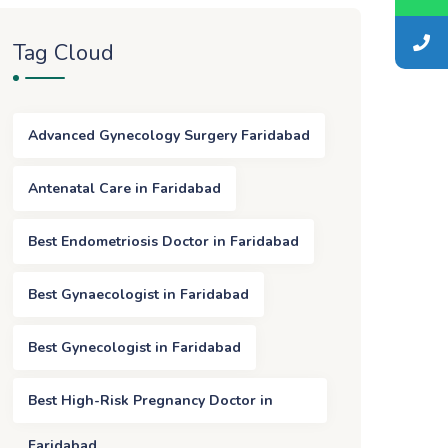
Tag Cloud
Advanced Gynecology Surgery Faridabad
Antenatal Care in Faridabad
Best Endometriosis Doctor in Faridabad
Best Gynaecologist in Faridabad
Best Gynecologist in Faridabad
Best High-Risk Pregnancy Doctor in
Faridabad