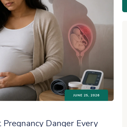
JUNE 25, 2026
t Pregnancy Danger Every