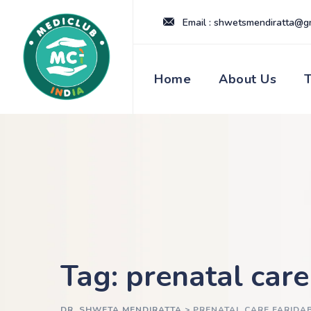
Skip
Email : shwetsmendiratta@g
to
content
Home
About Us
Tag: prenatal car
DR. SHWETA MENDIRATTA
>
PRENATAL CARE FARIDA