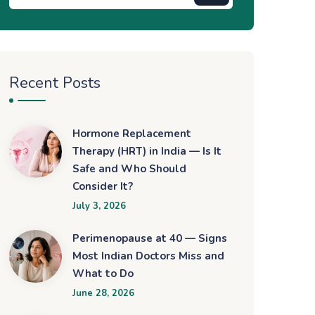
Recent Posts
Hormone Replacement
Therapy (HRT) in India — Is It
Safe and Who Should
Consider It?
July 3, 2026
Perimenopause at 40 — Signs
Most Indian Doctors Miss and
What to Do
June 28, 2026