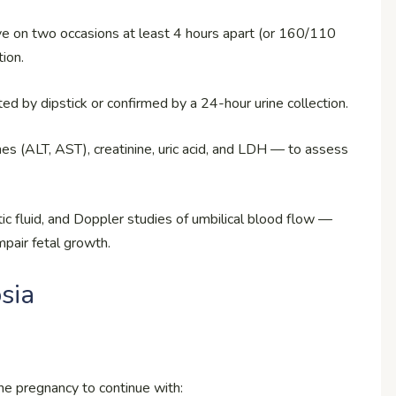
 on two occasions at least 4 hours apart (or 160/110
ion.
cted by dipstick or confirmed by a 24-hour urine collection.
mes (ALT, AST), creatinine, uric acid, and LDH — to assess
tic fluid, and Doppler studies of umbilical blood flow —
mpair fetal growth.
sia
he pregnancy to continue with: