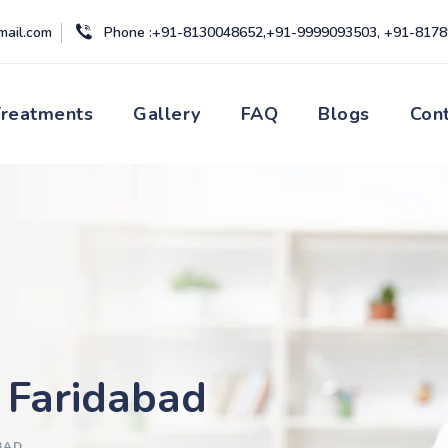
mail.com
Phone :+91-8130048652,+91-9999093503, +91-817
Treatments
Gallery
FAQ
Blogs
Con
e Faridabad
BAD