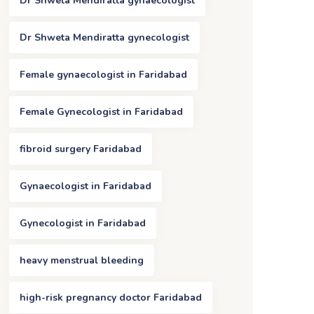
Dr Shweta Mendiratta gynaecologist
Dr Shweta Mendiratta gynecologist
Female gynaecologist in Faridabad
Female Gynecologist in Faridabad
fibroid surgery Faridabad
Gynaecologist in Faridabad
Gynecologist in Faridabad
heavy menstrual bleeding
high-risk pregnancy doctor Faridabad