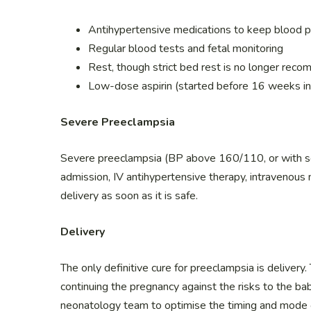
Antihypertensive medications to keep bloo
Regular blood tests and fetal monitoring
Rest, though strict bed rest is no longer re
Low-dose aspirin (started before 16 weeks in
Severe Preeclampsia
Severe preeclampsia (BP above 160/110, or with sev
admission, IV antihypertensive therapy, intravenous
delivery as soon as it is safe.
Delivery
The only definitive cure for preeclampsia is delivery.
continuing the pregnancy against the risks to the ba
neonatology team to optimise the timing and mode of