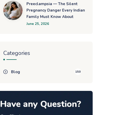
Preeclampsia — The Silent
Pregnancy Danger Every Indian
Family Must Know About
June 25, 2026
Categories
Blog
150