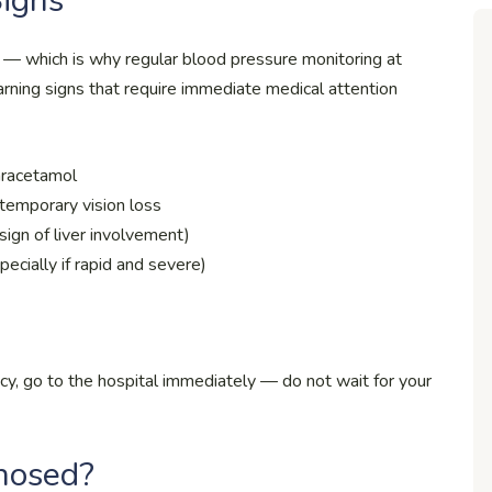
Signs
which is why regular blood pressure monitoring at
arning signs that require immediate medical attention
aracetamol
r temporary vision loss
sign of liver involvement)
pecially if rapid and severe)
y, go to the hospital immediately — do not wait for your
nosed?