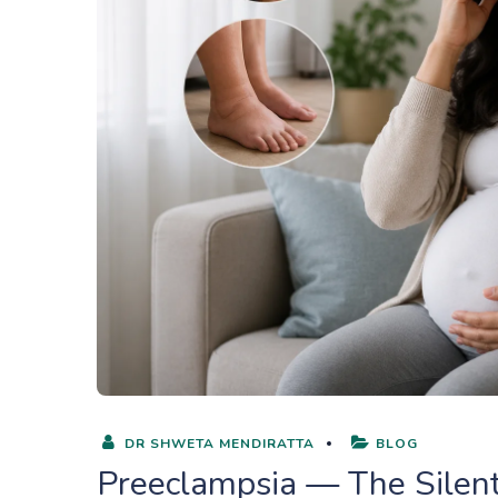
DR SHWETA MENDIRATTA
BLOG
Preeclampsia — The Silen