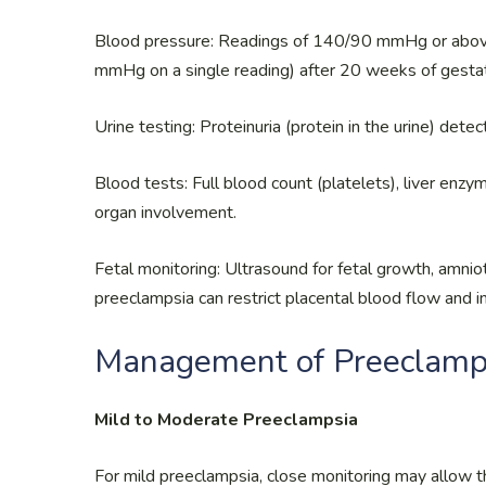
Blood pressure: Readings of 140/90 mmHg or above
mmHg on a single reading) after 20 weeks of gestat
Urine testing: Proteinuria (protein in the urine) dete
Blood tests: Full blood count (platelets), liver enzy
organ involvement.
Fetal monitoring: Ultrasound for fetal growth, amnio
preeclampsia can restrict placental blood flow and i
Management of Preeclamp
Mild to Moderate Preeclampsia
For mild preeclampsia, close monitoring may allow t