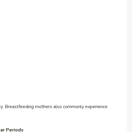
ancy. Breastfeeding mothers also commonly experience
ar Periods