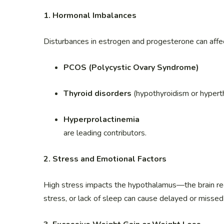
1. Hormonal Imbalances
Disturbances in estrogen and progesterone can affect
PCOS (Polycystic Ovary Syndrome)
Thyroid disorders
(hypothyroidism or hypert
Hyperprolactinemia
are leading contributors.
2. Stress and Emotional Factors
High stress impacts the hypothalamus—the brain re
stress, or lack of sleep can cause delayed or missed