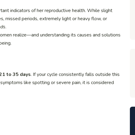
nt indicators of her reproductive health. While slight
es, missed periods, extremely light or heavy flow, or
ods
.
omen realize—and understanding its causes and solutions
being.
21 to 35 days
. If your cycle consistently falls outside this
 symptoms like spotting or severe pain, it is considered