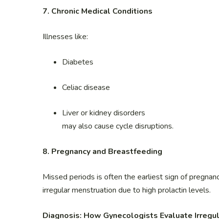
7. Chronic Medical Conditions
Illnesses like:
Diabetes
Celiac disease
Liver or kidney disorders
may also cause cycle disruptions.
8. Pregnancy and Breastfeeding
Missed periods is often the earliest sign of pregn
irregular menstruation due to high prolactin levels.
Diagnosis: How Gynecologists Evaluate Irregul