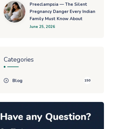
Preeclampsia — The Silent
Pregnancy Danger Every Indian
Family Must Know About
June 25, 2026
Categories
Blog
150