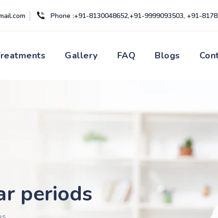
mail.com
Phone :+91-8130048652,+91-9999093503, +91-817
Treatments
Gallery
FAQ
Blogs
Con
ar periods
DS