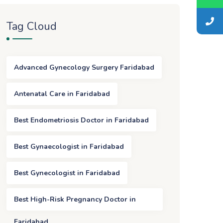
Tag Cloud
Advanced Gynecology Surgery Faridabad
Antenatal Care in Faridabad
Best Endometriosis Doctor in Faridabad
Best Gynaecologist in Faridabad
Best Gynecologist in Faridabad
Best High-Risk Pregnancy Doctor in
Faridabad