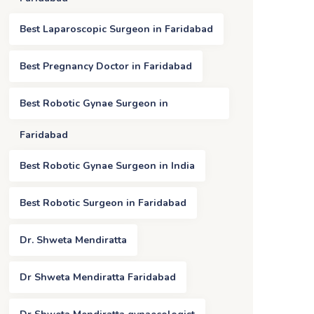
Best Laparoscopic Surgeon in Faridabad
Best Pregnancy Doctor in Faridabad
Best Robotic Gynae Surgeon in
Faridabad
Best Robotic Gynae Surgeon in India
Best Robotic Surgeon in Faridabad
Dr. Shweta Mendiratta
Dr Shweta Mendiratta Faridabad