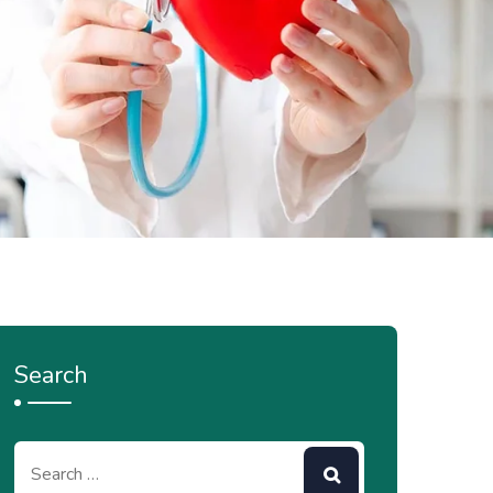
Search