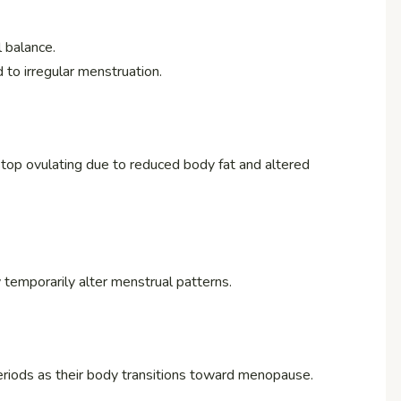
 balance.
d to irregular menstruation.
op ovulating due to reduced body fat and altered
y temporarily alter menstrual patterns.
riods as their body transitions toward menopause.