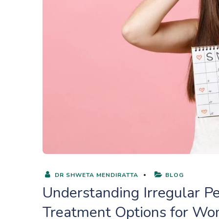
DR SHWETA MENDIRATTA
BLOG
Understanding Irregular Pe
Treatment Options for W