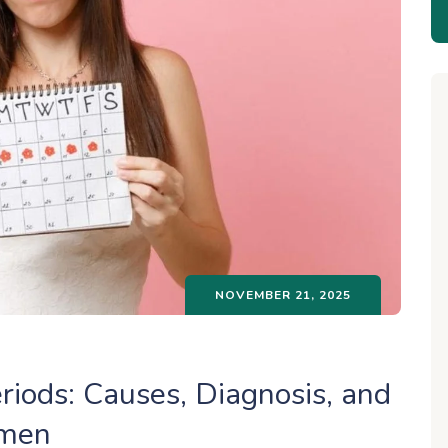
NOVEMBER 21, 2025
riods: Causes, Diagnosis, and
omen