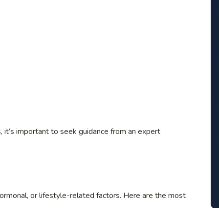
, it’s important to seek guidance from an expert
hormonal, or lifestyle-related factors. Here are the most