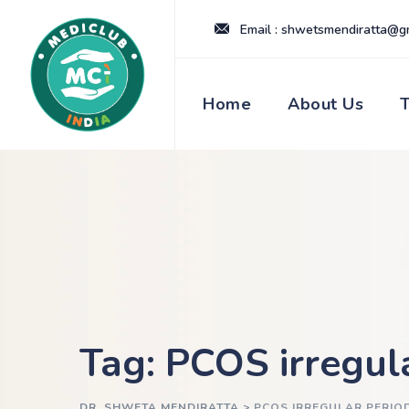
Skip
Email : shwetsmendiratta@g
to
content
Home
About Us
Tag: PCOS irregul
DR. SHWETA MENDIRATTA
>
PCOS IRREGULAR PERIO