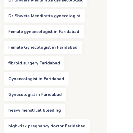
Dr Shweta Mendiratta gynaecologist
Dr Shweta Mendiratta gynecologist
Female gynaecologist in Faridabad
Female Gynecologist in Faridabad
fibroid surgery Faridabad
Gynaecologist in Faridabad
Gynecologist in Faridabad
heavy menstrual bleeding
high-risk pregnancy doctor Faridabad