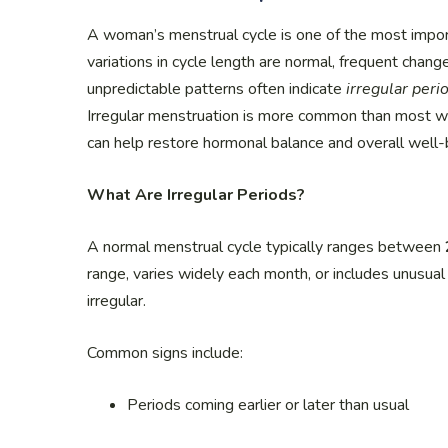
A woman’s menstrual cycle is one of the most importa
variations in cycle length are normal, frequent chang
unpredictable patterns often indicate
irregular peri
Irregular menstruation is more common than most w
can help restore hormonal balance and overall well-
What Are Irregular Periods?
A normal menstrual cycle typically ranges between
range, varies widely each month, or includes unusual
irregular.
Common signs include:
Periods coming earlier or later than usual