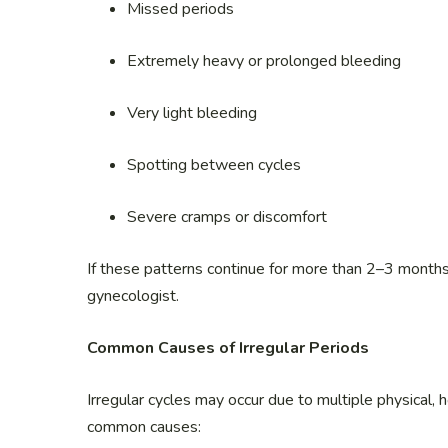
Missed periods
Extremely heavy or prolonged bleeding
Very light bleeding
Spotting between cycles
Severe cramps or discomfort
If these patterns continue for more than 2–3 months
gynecologist.
Common Causes of Irregular Periods
Irregular cycles may occur due to multiple physical, 
common causes: