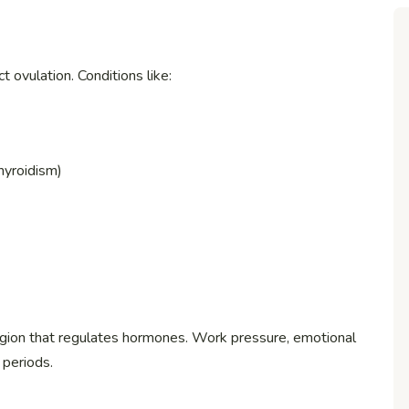
 ovulation. Conditions like:
hyroidism)
gion that regulates hormones. Work pressure, emotional
 periods.