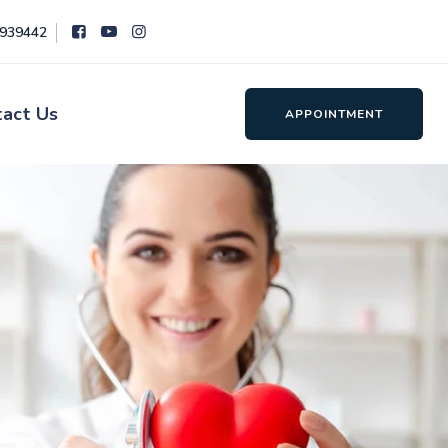
8939442
tact Us
APPOINTMENT