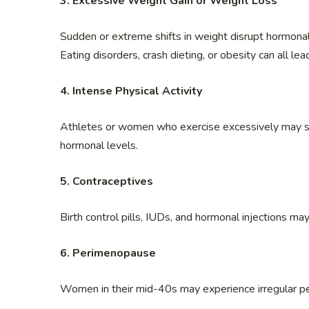
3. Excessive Weight Gain or Weight Loss
Sudden or extreme shifts in weight disrupt hormonal
Eating disorders, crash dieting, or obesity can all lea
4. Intense Physical Activity
Athletes or women who exercise excessively may st
hormonal levels.
5. Contraceptives
Birth control pills, IUDs, and hormonal injections ma
6. Perimenopause
Women in their mid-40s may experience irregular pe