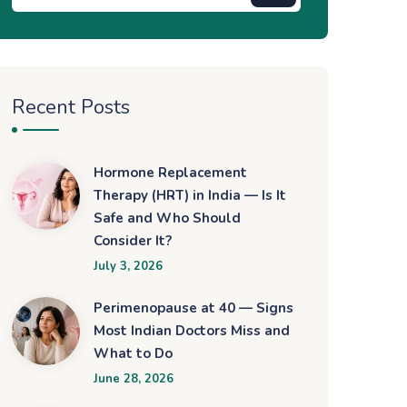
Recent Posts
Hormone Replacement
Therapy (HRT) in India — Is It
Safe and Who Should
Consider It?
July 3, 2026
Perimenopause at 40 — Signs
Most Indian Doctors Miss and
What to Do
June 28, 2026