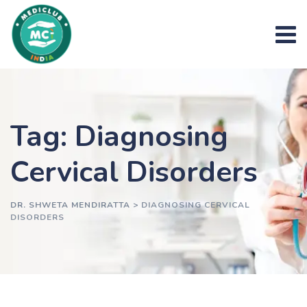
Skip
to
content
Tag: Diagnosing
Cervical Disorders
DR. SHWETA MENDIRATTA
>
DIAGNOSING CERVICAL
DISORDERS