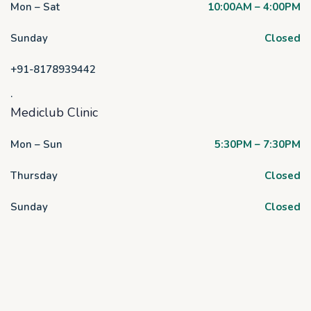
Mon – Sat
10:00AM – 4:00PM
Sunday
Closed
+91-8178939442
.
Mediclub Clinic
Mon – Sun
5:30PM – 7:30PM
Thursday
Closed
Sunday
Closed