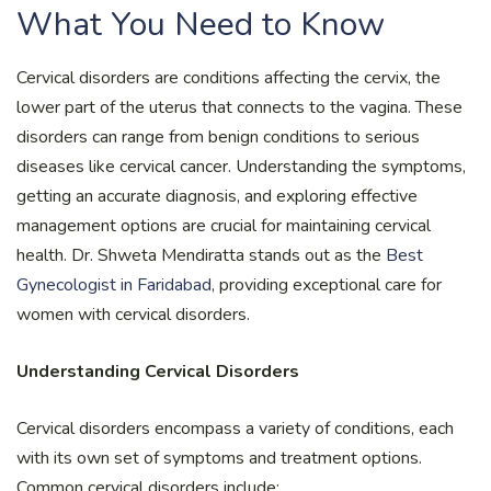
What You Need to Know
Cervical disorders are conditions affecting the cervix, the
lower part of the uterus that connects to the vagina. These
disorders can range from benign conditions to serious
diseases like cervical cancer. Understanding the symptoms,
getting an accurate diagnosis, and exploring effective
management options are crucial for maintaining cervical
health. Dr. Shweta Mendiratta stands out as the
Best
Gynecologist in Faridabad
, providing exceptional care for
women with cervical disorders.
Understanding Cervical Disorders
Cervical disorders encompass a variety of conditions, each
with its own set of symptoms and treatment options.
Common cervical disorders include: