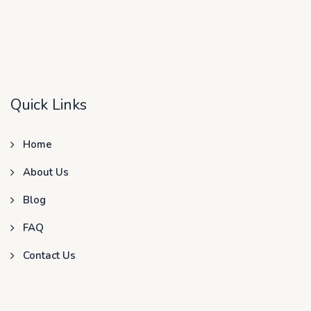
Quick Links
Home
About Us
Blog
FAQ
Contact Us