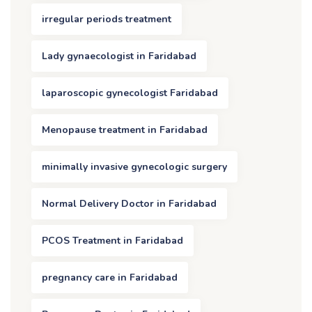
irregular periods treatment
Lady gynaecologist in Faridabad
laparoscopic gynecologist Faridabad
Menopause treatment in Faridabad
minimally invasive gynecologic surgery
Normal Delivery Doctor in Faridabad
PCOS Treatment in Faridabad
pregnancy care in Faridabad