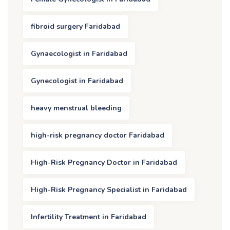
fibroid surgery Faridabad
Gynaecologist in Faridabad
Gynecologist in Faridabad
heavy menstrual bleeding
high-risk pregnancy doctor Faridabad
High-Risk Pregnancy Doctor in Faridabad
High-Risk Pregnancy Specialist in Faridabad
Infertility Treatment in Faridabad