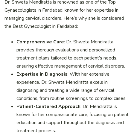
Dr. Shweta Mendiratta is renowned as one of the Top
Gynaecologists in Faridabad, known for her expertise in
managing cervical disorders. Here’s why she is considered
the Best Gynecologist in Faridabad:
Comprehensive Care
: Dr. Shweta Mendiratta
provides thorough evaluations and personalized
treatment plans tailored to each patient’s needs,
ensuring effective management of cervical disorders.
Expertise in Diagnosis
: With her extensive
experience, Dr. Shweta Mendiratta excels in
diagnosing and treating a wide range of cervical
conditions, from routine screenings to complex cases.
Patient-Centered Approach
: Dr. Mendiratta is
known for her compassionate care, focusing on patient
education and support throughout the diagnosis and
treatment process.