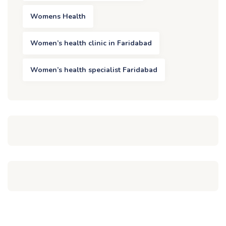
Womens Health
Women’s health clinic in Faridabad
Women’s health specialist Faridabad