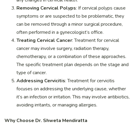
Removing Cervical Polyps
: If cervical polyps cause
symptoms or are suspected to be problematic, they
can be removed through a minor surgical procedure,
often performed in a gynecologist’s office.
Treating Cervical Cancer
: Treatment for cervical
cancer may involve surgery, radiation therapy,
chemotherapy, or a combination of these approaches.
The specific treatment plan depends on the stage and
type of cancer.
Addressing Cervicitis
: Treatment for cervicitis
focuses on addressing the underlying cause, whether
it’s an infection or irritation. This may involve antibiotics,
avoiding irritants, or managing allergies.
Why Choose Dr. Shweta Mendiratta