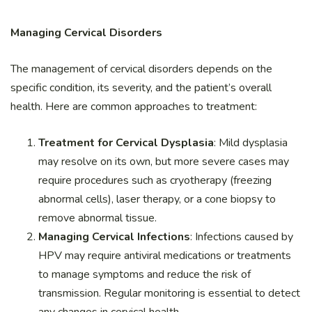
Managing Cervical Disorders
The management of cervical disorders depends on the
specific condition, its severity, and the patient’s overall
health. Here are common approaches to treatment:
Treatment for Cervical Dysplasia
: Mild dysplasia
may resolve on its own, but more severe cases may
require procedures such as cryotherapy (freezing
abnormal cells), laser therapy, or a cone biopsy to
remove abnormal tissue.
Managing Cervical Infections
: Infections caused by
HPV may require antiviral medications or treatments
to manage symptoms and reduce the risk of
transmission. Regular monitoring is essential to detect
any changes in cervical health.