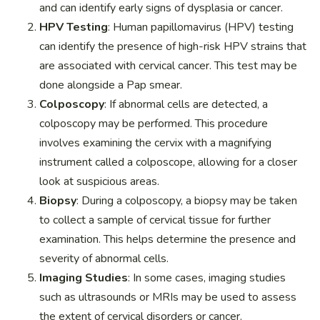
and can identify early signs of dysplasia or cancer.
HPV Testing
: Human papillomavirus (HPV) testing
can identify the presence of high-risk HPV strains that
are associated with cervical cancer. This test may be
done alongside a Pap smear.
Colposcopy
: If abnormal cells are detected, a
colposcopy may be performed. This procedure
involves examining the cervix with a magnifying
instrument called a colposcope, allowing for a closer
look at suspicious areas.
Biopsy
: During a colposcopy, a biopsy may be taken
to collect a sample of cervical tissue for further
examination. This helps determine the presence and
severity of abnormal cells.
Imaging Studies
: In some cases, imaging studies
such as ultrasounds or MRIs may be used to assess
the extent of cervical disorders or cancer.