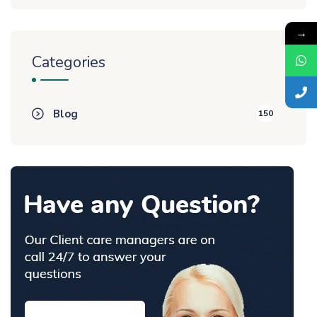
→
Categories
Blog
150