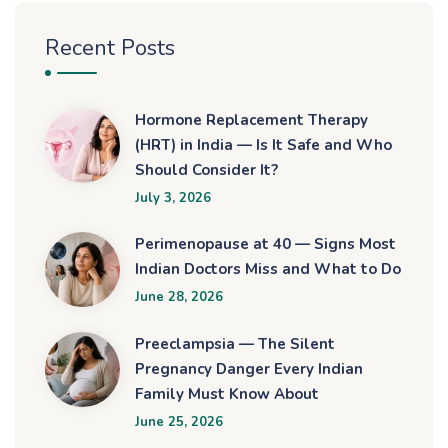
Recent Posts
Hormone Replacement Therapy
(HRT) in India — Is It Safe and Who
Should Consider It?
July 3, 2026
Perimenopause at 40 — Signs Most
Indian Doctors Miss and What to Do
June 28, 2026
Preeclampsia — The Silent
Pregnancy Danger Every Indian
Family Must Know About
June 25, 2026