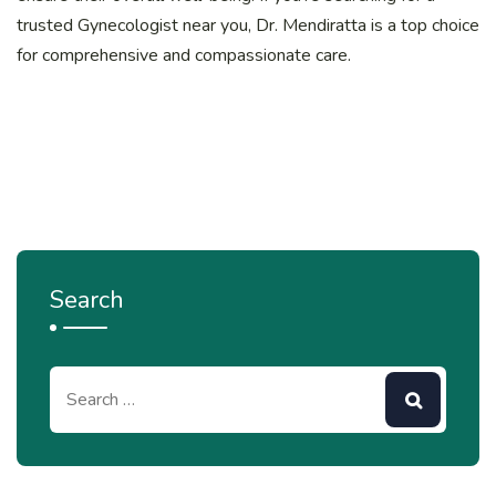
trusted Gynecologist near you, Dr. Mendiratta is a top choice
for comprehensive and compassionate care.
Search