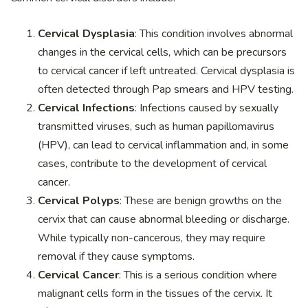
Cervical Dysplasia
: This condition involves abnormal
changes in the cervical cells, which can be precursors
to cervical cancer if left untreated. Cervical dysplasia is
often detected through Pap smears and HPV testing.
Cervical Infections
: Infections caused by sexually
transmitted viruses, such as human papillomavirus
(HPV), can lead to cervical inflammation and, in some
cases, contribute to the development of cervical
cancer.
Cervical Polyps
: These are benign growths on the
cervix that can cause abnormal bleeding or discharge.
While typically non-cancerous, they may require
removal if they cause symptoms.
Cervical Cancer
: This is a serious condition where
malignant cells form in the tissues of the cervix. It