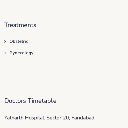
Treatments
Obstetric
Gynecology
Doctors Timetable
Yatharth Hospital, Sector 20, Faridabad