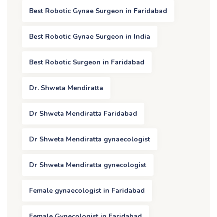
Best Robotic Gynae Surgeon in Faridabad
Best Robotic Gynae Surgeon in India
Best Robotic Surgeon in Faridabad
Dr. Shweta Mendiratta
Dr Shweta Mendiratta Faridabad
Dr Shweta Mendiratta gynaecologist
Dr Shweta Mendiratta gynecologist
Female gynaecologist in Faridabad
Female Gynecologist in Faridabad