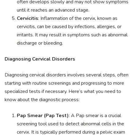
often develops slowly and may not show symptoms
until it reaches an advanced stage.
Cervicitis
: Inflammation of the cervix, known as
cervicitis, can be caused by infections, allergies, or
irritants. It may result in symptoms such as abnormal
discharge or bleeding.
Diagnosing Cervical Disorders
Diagnosing cervical disorders involves several steps, often
starting with routine screenings and progressing to more
specialized tests if necessary. Here’s what you need to
know about the diagnostic process:
Pap Smear (Pap Test)
: A Pap smear is a crucial
screening tool used to detect abnormal cells in the
cervix. It is typically performed during a pelvic exam