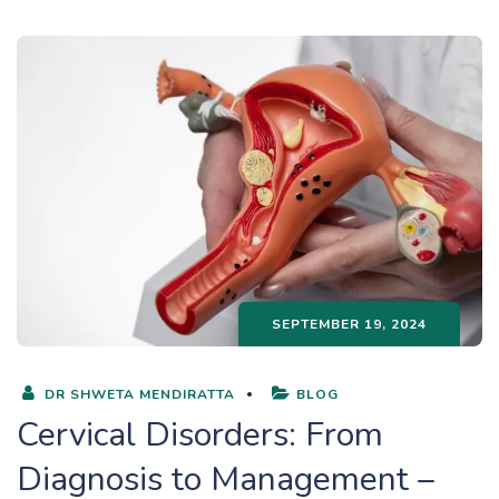
SEPTEMBER 19, 2024
DR SHWETA MENDIRATTA
BLOG
Cervical Disorders: From
Diagnosis to Management –