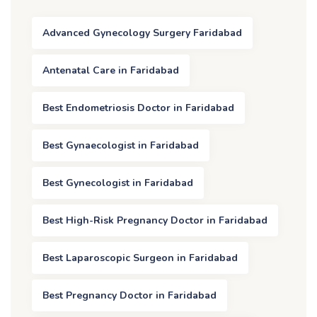
Advanced Gynecology Surgery Faridabad
Antenatal Care in Faridabad
Best Endometriosis Doctor in Faridabad
Best Gynaecologist in Faridabad
Best Gynecologist in Faridabad
Best High-Risk Pregnancy Doctor in Faridabad
Best Laparoscopic Surgeon in Faridabad
Best Pregnancy Doctor in Faridabad