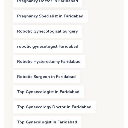
Pregnancy Doctor in Faridabad
Pregnancy Specialist in Faridabad
Robotic Gynecological Surgery
robotic gynecologist Faridabad
Robotic Hysterectomy Faridabad
Robotic Surgeon in Faridabad
Top Gynaecologist in Faridabad
Top Gynaecology Doctor in Faridabad
Top Gynecologist in Faridabad