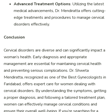
Advanced Treatment Options
: Utilizing the latest
medical advancements, Dr. Mendiratta offers cutting-
edge treatments and procedures to manage cervical
disorders effectively.
Conclusion
Cervical disorders are diverse and can significantly impact a
woman’s health. Early diagnosis and appropriate
management are essential for maintaining cervical health
and preventing serious complications. Dr. Shweta
Mendiratta, recognized as one of the Best Gynecologists in
Faridabad, offers expert care for women dealing with
cervical disorders. By understanding the symptoms, getting
a proper diagnosis, and following a tailored treatment plan,
women can effectively manage cervical conditions and
ensure their overall well-being. If you’re searching for a