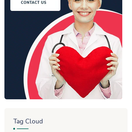
Tag Cloud