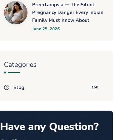
Preeclampsia — The Silent
Pregnancy Danger Every Indian
Family Must Know About
June 25, 2026
Categories
Blog
150