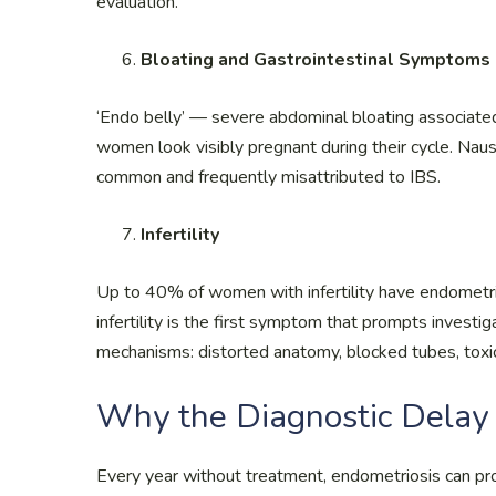
evaluation.
Bloating and Gastrointestinal Symptoms
‘Endo belly’ — severe abdominal bloating associat
women look visibly pregnant during their cycle. Naus
common and frequently misattributed to IBS.
Infertility
Up to 40% of women with infertility have endometri
infertility is the first symptom that prompts investig
mechanisms: distorted anatomy, blocked tubes, toxic
Why the Diagnostic Delay 
Every year without treatment, endometriosis can p