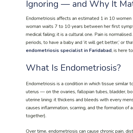
Ignoring — and Why It Ma
Endometriosis affects an estimated 1 in 10 women o
woman waits 7 to 10 years between her first sympto
medical failing; it is a cultural one. Pain is normali
periods, to have a baby and ‘it will get better,’ or th
endometriosis specialist in Faridabad
, is here 
What Is Endometriosis?
Endometriosis is a condition in which tissue similar 
uterus — on the ovaries, fallopian tubes, bladder, bo
uterine lining: it thickens and bleeds with every men
causes inflammation, scarring, and the formation of 
together).
Over time, endometriosis can cause chronic pain, di