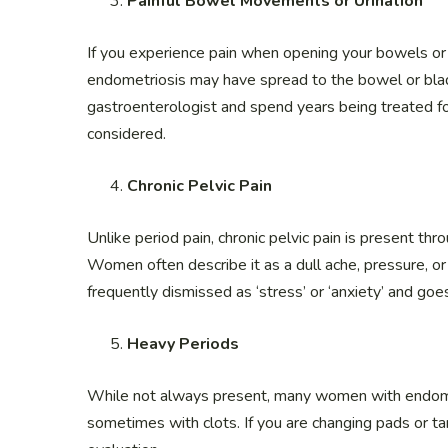
Painful Bowel Movements or Urination
If you experience pain when opening your bowels or 
endometriosis may have spread to the bowel or bla
gastroenterologist and spend years being treated fo
considered.
Chronic Pelvic Pain
Unlike period pain, chronic pelvic pain is present t
Women often describe it as a dull ache, pressure, or a
frequently dismissed as ‘stress’ or ‘anxiety’ and goe
Heavy Periods
While not always present, many women with endome
sometimes with clots. If you are changing pads or t