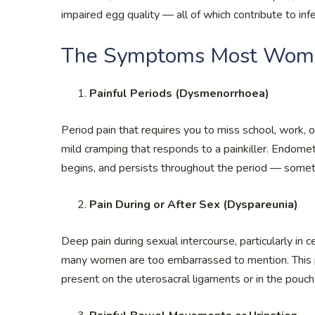
impaired egg quality — all of which contribute to infer
The Symptoms Most Wome
Painful Periods (Dysmenorrhoea)
Period pain that requires you to miss school, work, 
mild cramping that responds to a painkiller. Endomet
begins, and persists throughout the period — someti
Pain During or After Sex (Dyspareunia)
Deep pain during sexual intercourse, particularly in 
many women are too embarrassed to mention. This p
present on the uterosacral ligaments or in the pouch