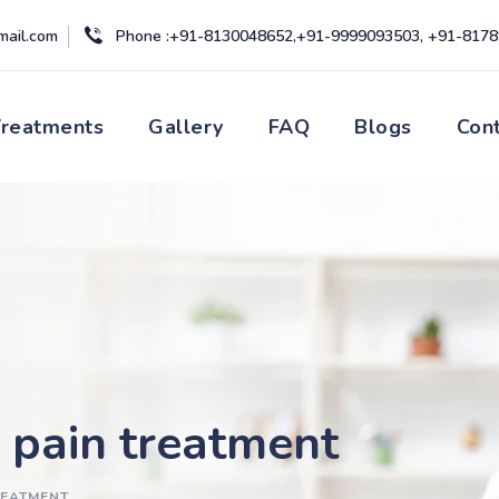
mail.com
Phone :+91-8130048652,+91-9999093503, +91-817
Treatments
Gallery
FAQ
Blogs
Con
c pain treatment
REATMENT