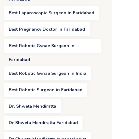
Best Laparoscopic Surgeon in Faridabad
Best Pregnancy Doctor in Faridabad
Best Robotic Gynae Surgeon in
Faridabad
Best Robotic Gynae Surgeon in India
Best Robotic Surgeon in Faridabad
Dr. Shweta Mendiratta
Dr Shweta Mendiratta Faridabad