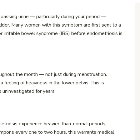
passing urine — particularly during your period —
dder. Many women with this symptom are first sent to a
r irritable bowel syndrome (IBS) before endometriosis is
hroughout the month — not just during menstruation.
 feeling of heaviness in the lower pelvis. This is
s uninvestigated for years.
triosis experience heavier-than-normal periods,
ampons every one to two hours, this warrants medical