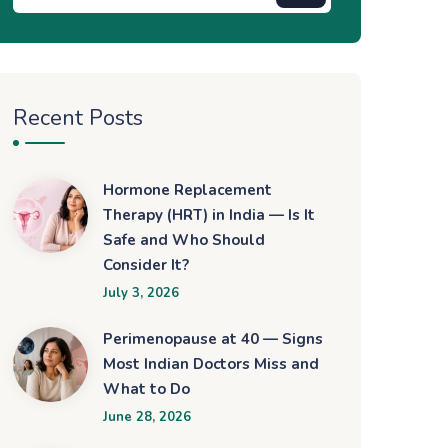
Recent Posts
Hormone Replacement
Therapy (HRT) in India — Is It
Safe and Who Should
Consider It?
July 3, 2026
Perimenopause at 40 — Signs
Most Indian Doctors Miss and
What to Do
June 28, 2026