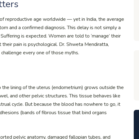
tters
f reproductive age worldwide — yet in India, the average
m and a confirmed diagnosis. This delay is not simply a
sed. Suffering is expected. Women are told to ‘manage’ their
at their pain is psychological. Dr. Shweta Mendiratta,
to challenge every one of those myths.
to the lining of the uterus (endometrium) grows outside the
wel, and other pelvic structures. This tissue behaves like
strual cycle. But because the blood has nowhere to go, it
adhesions (bands of fibrous tissue that bind organs
storted pelvic anatomy, damaged fallopian tubes, and