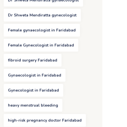
Dr Shweta Mendiratta gynaecologist
Dr Shweta Mendiratta gynecologist
Female gynaecologist in Faridabad
Female Gynecologist in Faridabad
fibroid surgery Faridabad
Gynaecologist in Faridabad
Gynecologist in Faridabad
heavy menstrual bleeding
high-risk pregnancy doctor Faridabad