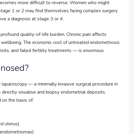
becomes more difficult to reverse. Women who might
 stage 1 or 2 may find themselves facing complex surgery
ive a diagnosis at stage 3 or 4.
profound quality-of-life burden. Chronic pain affects
all wellbeing. The economic cost of untreated endometriosis
isits, and failed fertility treatments — is enormous.
gnosed?
 laparoscopy — a minimally invasive surgical procedure in
o directly visualise and biopsy endometrial deposits.
 on the basis of:
ed uterus)
an endometriomas)