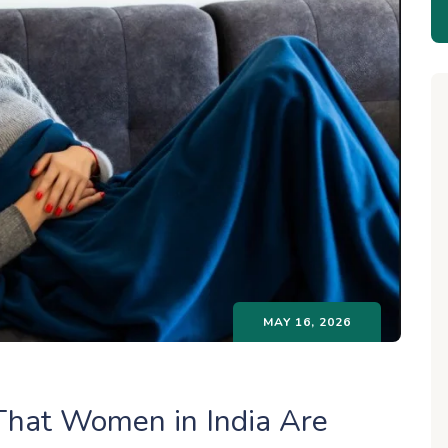
MAY 16, 2026
hat Women in India Are