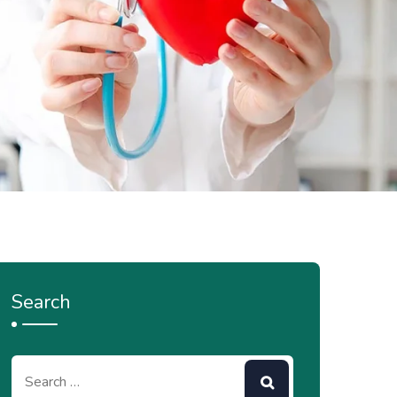
Search