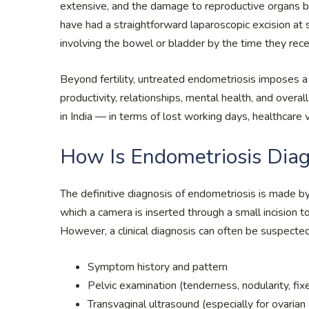
extensive, and the damage to reproductive organs 
have had a straightforward laparoscopic excision at
involving the bowel or bladder by the time they rece
Beyond fertility, untreated endometriosis imposes a 
productivity, relationships, mental health, and over
in India — in terms of lost working days, healthcare v
How Is Endometriosis Dia
The definitive diagnosis of endometriosis is made by
which a camera is inserted through a small incision t
However, a clinical diagnosis can often be suspected
Symptom history and pattern
Pelvic examination (tenderness, nodularity, fix
Transvaginal ultrasound (especially for ovari