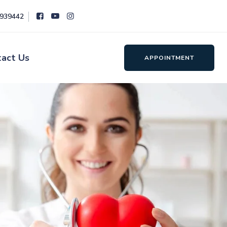
8939442
tact Us
APPOINTMENT