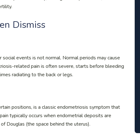
tility.
n Dismiss
or social events is not normal. Normal periods may cause
riosis-related pain is often severe, starts before bleeding
mes radiating to the back or legs.
certain positions, is a classic endometriosis symptom that
ain typically occurs when endometrial deposits are
 of Douglas (the space behind the uterus).