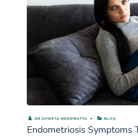
DR SHWETA MENDIRATTA
BLOG
Endometriosis Symptoms T