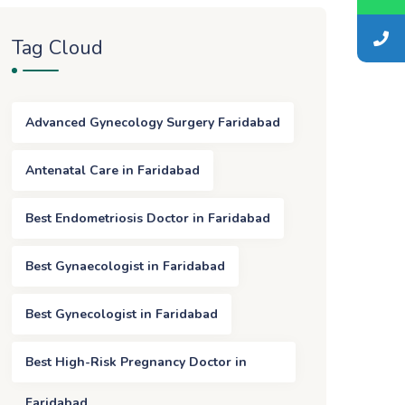
Tag Cloud
Advanced Gynecology Surgery Faridabad
Antenatal Care in Faridabad
Best Endometriosis Doctor in Faridabad
Best Gynaecologist in Faridabad
Best Gynecologist in Faridabad
Best High-Risk Pregnancy Doctor in
Faridabad