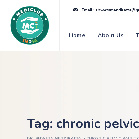
Skip
Email : shwetsmendiratta@g
to
content
Home
About Us
Tag: chronic pelvi
DR. SHWETA MENDIRATTA
>
CHRONIC PELVIC PAIN T