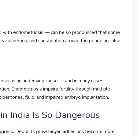
ed with endometriosis — can be so pronounced that some
ea, diarrhoea, and constipation around the period are also
osis as an underlying cause — and in many cases,
ation. Endometriosis impairs fertility through multiple
 peritoneal fluid, and impaired embryo implantation.
in India Is So Dangerous
rogress. Deposits grow larger, adhesions become more